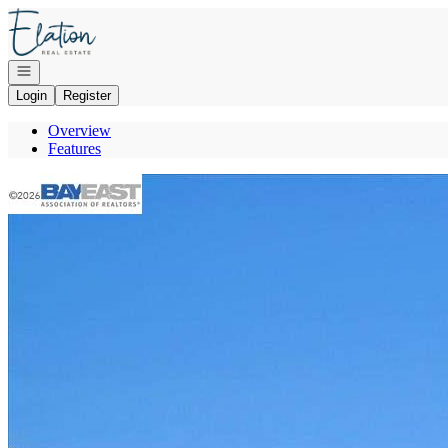
Go to: Homepage
Open navigation
Login
Register
Overview
Features