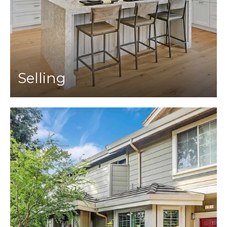
Selling