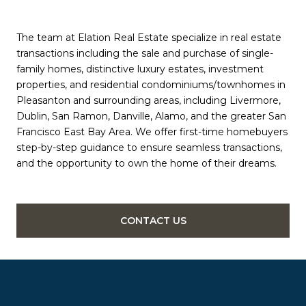
The team at Elation Real Estate specialize in real estate
transactions including the sale and purchase of single-
family homes, distinctive luxury estates, investment
properties, and residential condominiums/townhomes in
Pleasanton and surrounding areas, including Livermore,
Dublin, San Ramon, Danville, Alamo, and the greater San
Francisco East Bay Area. We offer first-time homebuyers
step-by-step guidance to ensure seamless transactions,
and the opportunity to own the home of their dreams.
CONTACT US