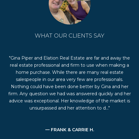
WHAT OUR CLIENTS SAY
the
We selected Gina Piper and her real estate team to list
Gi
g a
and sell our home in the Birdland neighborhood of
her
Pleasanton, CA. Gina, a native of Pleasanton, had
the
personal and professional knowledge of the Pleasanton
s
er
market and of the Birdland neighborhood. She offered
p
her
numerous suggestions on the staging, showing, and
 is
listing of our home, and was always available to
communicate with us during the selling proces...
— JOHN & TISH D.