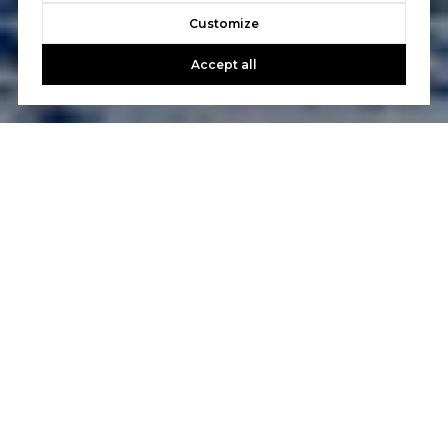
Customize
Accept all