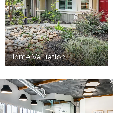
Home Valuation