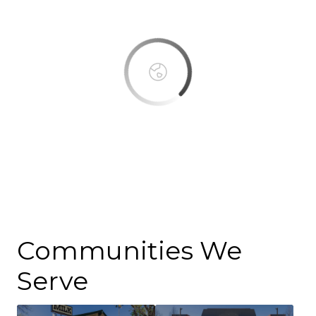
OK
Do you own this website?
Communities We
Serve