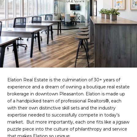
Elation Real Estate is the culmination of
30+
years of
experience and a dream of owning a boutique real estate
brokerage in downtown Pleasanton. Elation is made up
of a handpicked team of
professional
Realtors®
, each
with their own distinctive skill sets and the industry
expertise needed to successfully compete in today’s
market. But more importantly, each one fits like a jigsaw
puzzle piece into the culture of philanthropy and service
that makes Elation so unique.