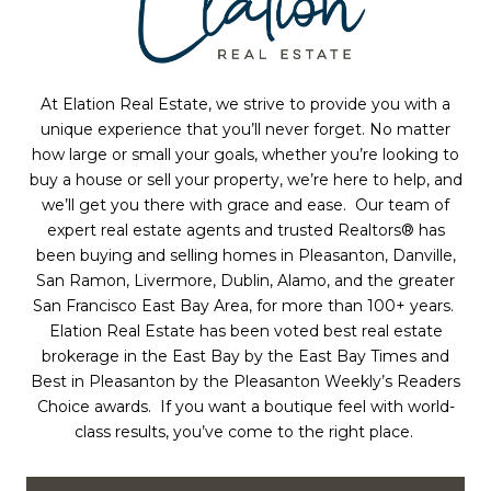
At Elation Real Estate, we strive to provide you with a
unique experience that you’ll never forget. No matter
how large or small your goals,
whether you’re
looking to
buy a house or sell your property,
we’re here to help, and
we’ll get you there with grace and ease. Our team
of
expert real estate agents and trusted Realtors®
has
been buying and selling homes in Pleasanton, Danville,
San Ramon, Livermore, Dublin, Alamo, and the greater
San Francisco East Bay Area, for more than 100+ years.
Elation Real Estate has been voted best
real estate
brokerage
in the East Bay by the East Bay Times and
Best in Pleasanton by the Pleasanton Weekly’s Readers
Choice awards. If you want a boutique feel with world-
class results, you’ve come to the right place.