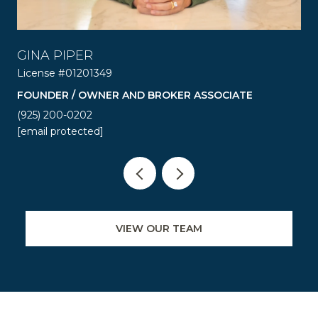
GINA PIPER
R
License #01201349
Lic
FOUNDER / OWNER AND BROKER ASSOCIATE
RE
(925) 200-0202
(92
[email protected]
[em
VIEW OUR TEAM