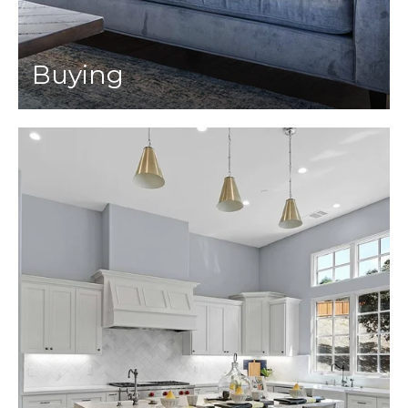
Buying