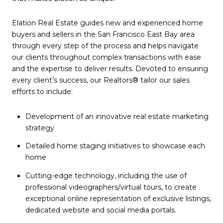
Elation Real Estate guides new and experienced home
buyers and sellers
in the San Francisco East Bay area
through every step of the process and helps navigate
our clients throughout complex transactions with ease
and the expertise to deliver results. Devoted to ensuring
every client’s success, our Realtors® tailor our sales
efforts to include:
Development of an innovative
real estate
marketing
strategy
Detailed home staging initiatives to showcase each
home
Cutting-edge technology, including the use of
professional videographers/virtual tours, to create
exceptional online representation of exclusive listings,
dedicated website and social media portals.