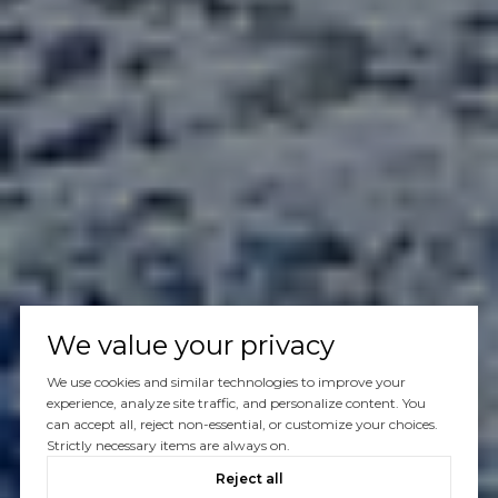
We value your privacy
We use cookies and similar technologies to improve your
experience, analyze site traffic, and personalize content. You
can accept all, reject non-essential, or customize your choices.
Strictly necessary items are always on.
Reject all