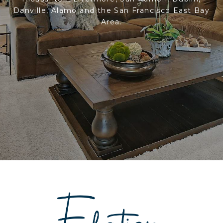
Danville, Alamo and the San Francisco East Bay
Area.