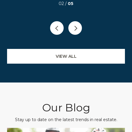
03 /
05
VIEW ALL
Our Blog
Stay up to date on the latest trends in real estate.