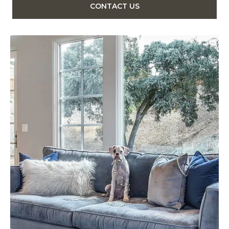
CONTACT US