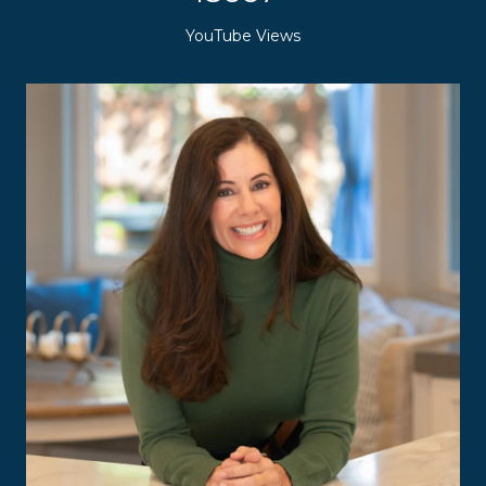
YouTube Views