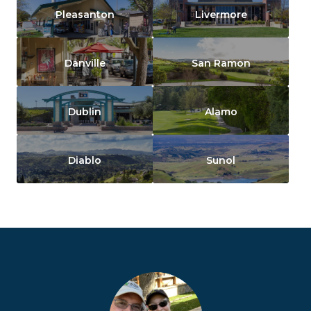
Pleasanton
Livermore
Danville
San Ramon
Dublin
Alamo
Diablo
Sunol