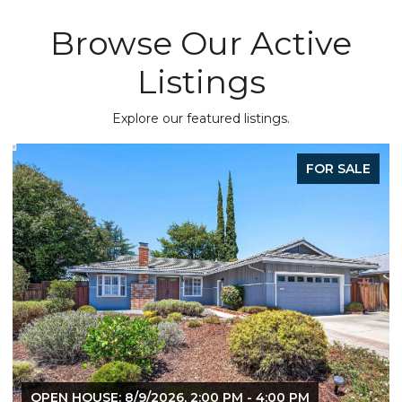
Browse Our Active
Listings
Explore our featured listings.
FOR SALE
OPEN HOUSE: 8/9/2026, 1:30 PM - 4:00 PM