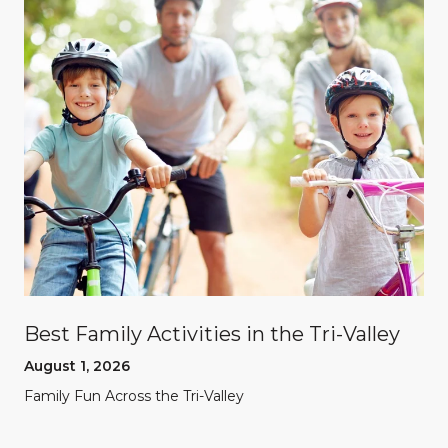
Best Family Activities in the Tri-Valley
August 1, 2026
Family Fun Across the Tri-Valley