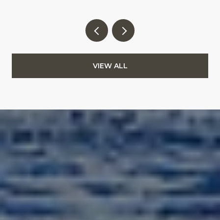
VIEW ALL