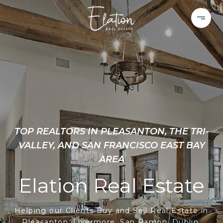
TOP REALTORS IN PLEASANTON, THE TRI-
VALLEY, AND SAN FRANCISCO EAST BAY
AREA
Elation Real Estate
Helping our Clients Buy and Sell Real Estate in
Pleasanton, Livermore, San Ramon, Dublin,