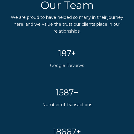
Our Team
We are proud to have helped so many in their journey
here, and we value the trust our clients place in our
relationships.
200+
Google Reviews
1700+
Number of Transactions
20000+