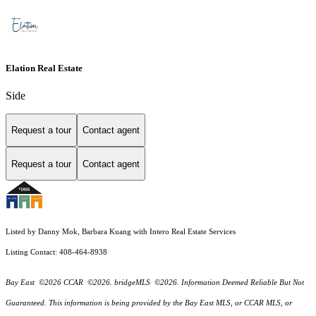
Elation Real Estate
Side
Request a tour
Contact agent
Request a tour
Contact agent
Listed by Danny Mok, Barbara Kuang with Intero Real Estate Services
Listing Contact: 408-464-8938
Bay East ©2026 CCAR ©2026. bridgeMLS ©2026. Information Deemed Reliable But Not
Guaranteed. This information is being provided by the Bay East MLS, or CCAR MLS, or