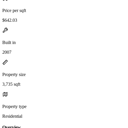
Price per sqft
$642.03
Built in
2007
Property size
3,735 sqft
Property type
Residential
Overview