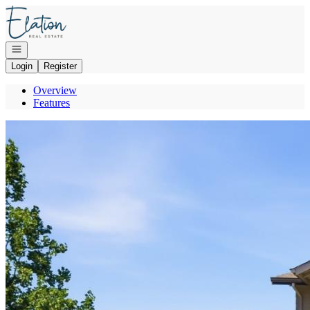
Go to: Homepage
Open navigation
Login
Register
Overview
Features