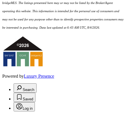
bridgeMLS. The listings presented here may or may not be listed by the Broker/Agent
operating this website. This information is intended for the personal use of consumers and
may not be used for any purpose other than to identify prospective properties consumers may
be interested in purchasing. Data last updated at 6:43 AM UTC, 8/4/2026.
Powered by
Luxury Presence
Search
Saved
Log in