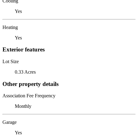
Cooling
Yes
Heating
Yes
Exterior features
Lot Size
0.33 Acres
Other property details
Association Fee Frequency
Monthly
Garage
Yes