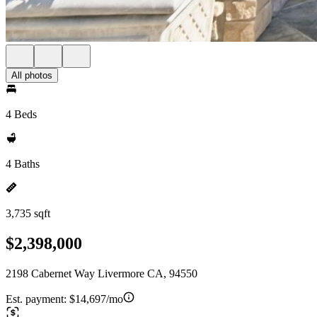
All photos
4 Beds
4 Baths
3,735 sqft
$2,398,000
2198 Cabernet Way Livermore CA, 94550
Est. payment:
$14,697/mo