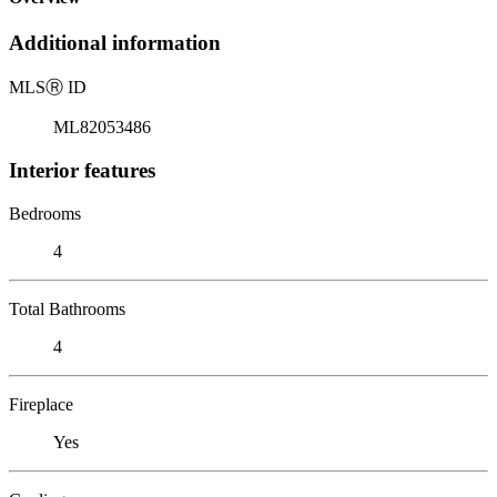
Additional information
MLS
Ⓡ
ID
ML82053486
Interior features
Bedrooms
4
Total Bathrooms
4
Fireplace
Yes