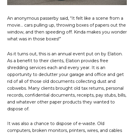
An anonymous passerby said, “It felt like a scene from a
movie… cars pulling up, throwing boxes of papers out the
window, and then speeding off. Kinda makes you wonder
what was in those boxes!”
As it turns out, this is an annual event put on by Elation.
As a benefit to their clients, Elation provides free
shredding services each and every year. It is an
opportunity to declutter your garage and office and get
rid of all of those old documents collecting dust and
cobwebs. Many clients brought old tax returns, personal
records, confidential documents, receipts, pay stubs, bills,
and whatever other paper products they wanted to
dispose of.
It was also a chance to dispose of e-waste. Old
computers, broken monitors, printers, wires, and cables