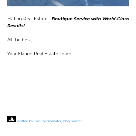
Elation Real Estate…
Boutique Service with World-Class
Results!
All the best,
Your Elation Real Estate Team
written by The Chermanator, blog master