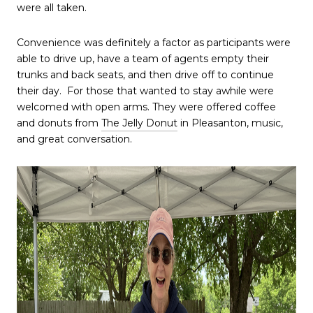
were all taken.
Convenience was definitely a factor as participants were
able to drive up, have a team of agents empty their
trunks and back seats, and then drive off to continue
their day. For those that wanted to stay awhile were
welcomed with open arms. They were offered coffee
and donuts from
The Jelly Donut
in Pleasanton, music,
and great conversation.