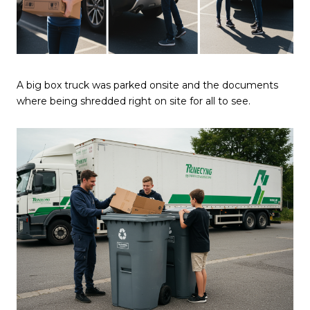
A big box truck was parked onsite and the documents
where being shredded right on site for all to see.