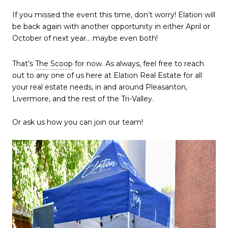
If you missed the event this time, don’t worry! Elation will
be back again with another opportunity in either April or
October of next year… maybe even both!
That’s
The Scoop
for now. As always, feel free to reach
out to any one of us here at Elation Real Estate for all
your real estate needs, in and around Pleasanton,
Livermore, and the rest of the Tri-Valley.
Or ask us how you can join our team!