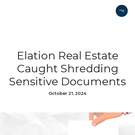
Elation Real Estate
Caught Shredding
Sensitive Documents
October 21, 2024