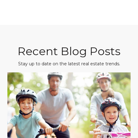
Recent Blog Posts
Stay up to date on the latest real estate trends.