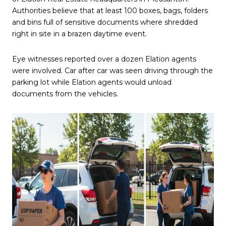
Authorities believe that at least 100 boxes, bags, folders
and bins full of sensitive documents where shredded
right in site in a brazen daytime event.
Eye witnesses reported over a dozen Elation agents
were involved. Car after car was seen driving through the
parking lot while Elation agents would unload
documents from the vehicles.