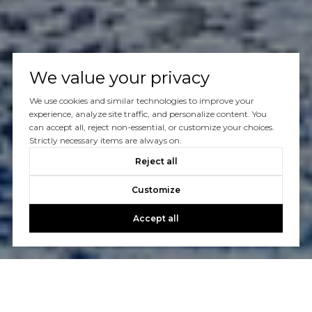
We value your privacy
We use cookies and similar technologies to improve your
experience, analyze site traffic, and personalize content. You
can accept all, reject non-essential, or customize your choices.
Strictly necessary items are always on.
Reject all
Customize
Accept all