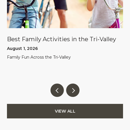
Best Family Activities in the Tri-Valley
August 1, 2026
Family Fun Across the Tri-Valley
VIEW ALL