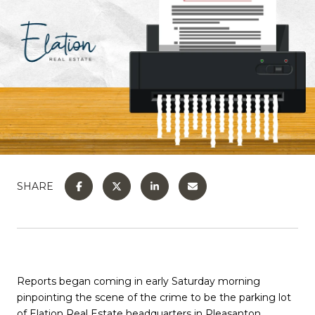
SHARE
Reports began coming in early Saturday morning
pinpointing the scene of the crime to be the parking lot
of Elation Real Estate headquarters in Pleasanton.