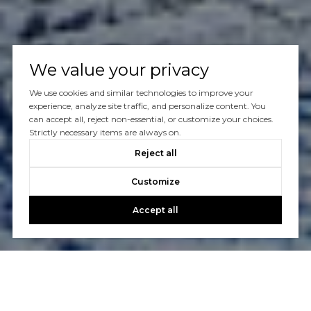
We value your privacy
We use cookies and similar technologies to improve your
experience, analyze site traffic, and personalize content. You
can accept all, reject non-essential, or customize your choices.
Strictly necessary items are always on.
Reject all
Customize
Accept all