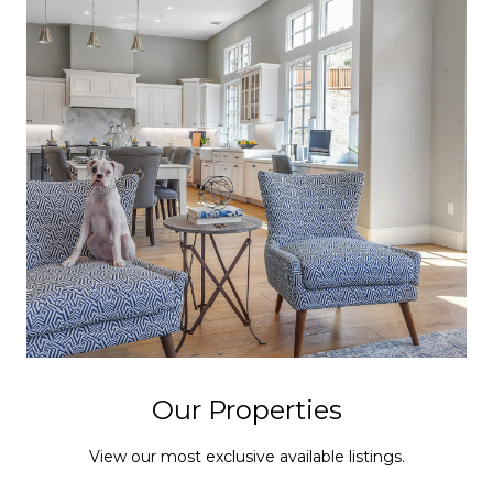
Our Properties
View our most exclusive available listings.