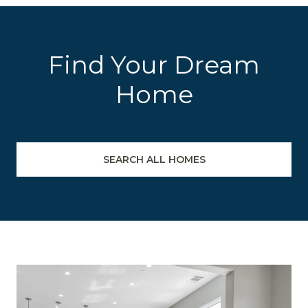
Find Your Dream
Home
SEARCH ALL HOMES