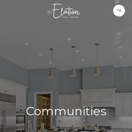
Communities