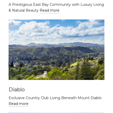
A Prestigious East Bay Community with Luxury Living
& Natural Beauty
Read more
Diablo
Exclusive Country Club Living Beneath Mount Diablo
Read more