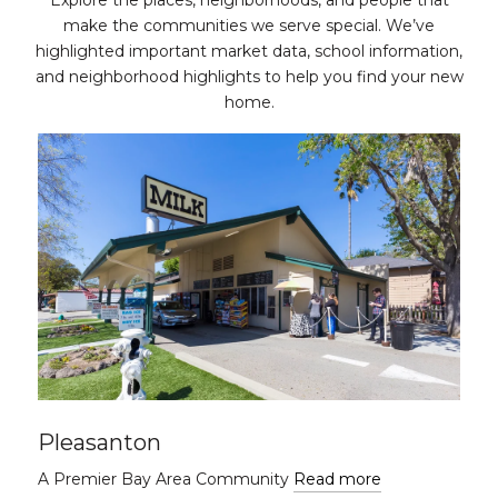
Explore the places, neighborhoods, and people that
make the communities we serve special. We’ve
highlighted important market data, school information,
and neighborhood highlights to help you find your new
home.
Pleasanton
A Premier Bay Area Community
Read more