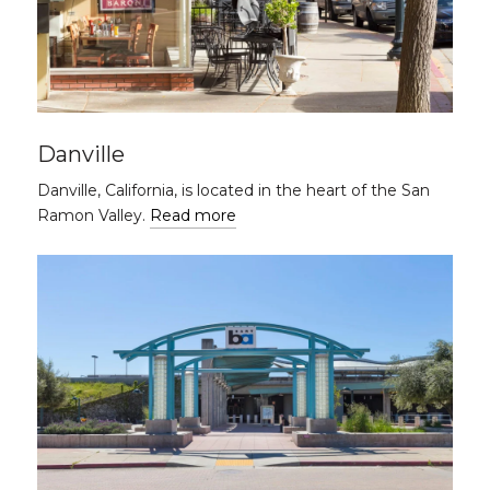
Danville
Danville, California, is located in the heart of the San
Ramon Valley.
Read more