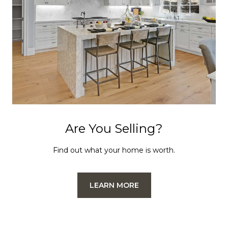
Are You Selling?
Find out what your home is worth.
LEARN MORE