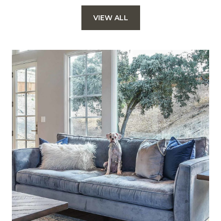
VIEW ALL