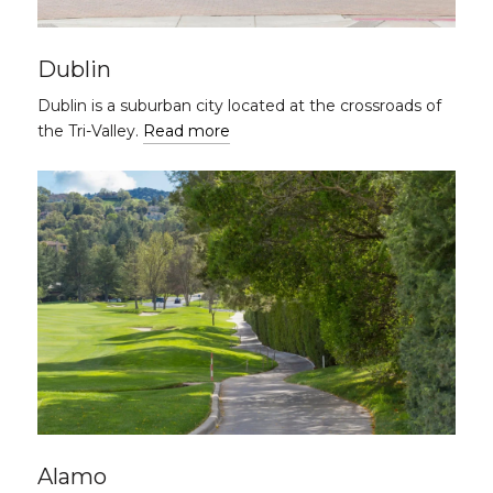
Dublin
Dublin is a suburban city located at the crossroads of
the Tri-Valley.
Read more
Alamo