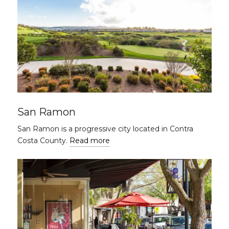
San Ramon
San Ramon is a progressive city located in Contra
Costa County.
Read more