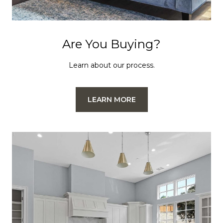
Are You Buying?
Learn about our process.
LEARN MORE