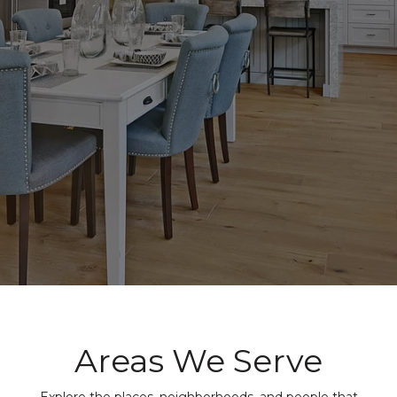
Areas We Serve