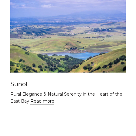
Sunol
Rural Elegance & Natural Serenity in the Heart of the
East Bay
Read more