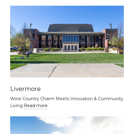
Livermore
Wine Country Charm Meets Innovation & Community
Living
Read more