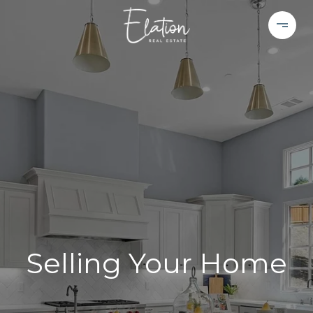
Selling Your Home