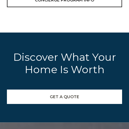
CONCIERGE PROGRAM INFO
Discover What Your
Home Is Worth
GET A QUOTE