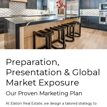
Preparation,
Presentation & Global
Market Exposure
Our Proven Marketing Plan
At Elation Real Estate, we design a tailored strategy to