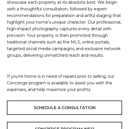
showcase each property at its absolute best. We begin
with a thoughtful consultation, followed by expert
recommendations for preparation and artful staging that
highlight your home’s unique character. Our professional,
high-impact photography captures every detail with
precision. Your property is then promoted through
traditional channels such as the MLS, online portals,
targeted social media campaigns, and exclusive network
groups, delivering unmatched reach and results.
If you're home is in need of repairs prior to selling, our
Concierge program is available to assist you with the
expenses, and help maximize your profits.
SCHEDULE A CONSULTATION