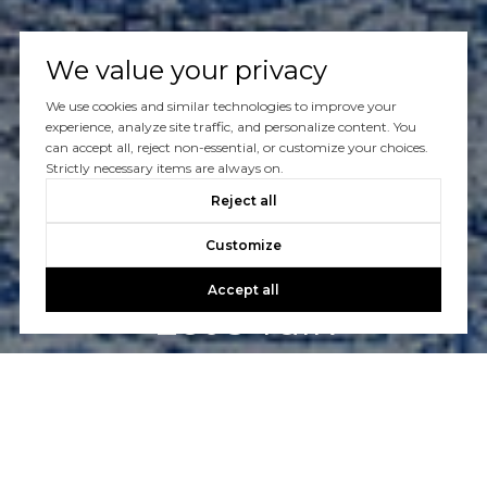
We value your privacy
We use cookies and similar technologies to improve your
experience, analyze site traffic, and personalize content. You
can accept all, reject non-essential, or customize your choices.
Strictly necessary items are always on.
Reject all
Customize
Accept all
Let’s Talk
Have questions about buying or selling a home? Our
experienced and friendly Realtors® are here to help you.
CONTACT US