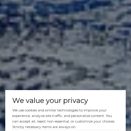
We value your privacy
We use cookies and similar technologies to improve your
experience, analyze site traffic, and personalize content. You
can accept all, reject non-essential, or customize your choices.
Strictly necessary items are always on.