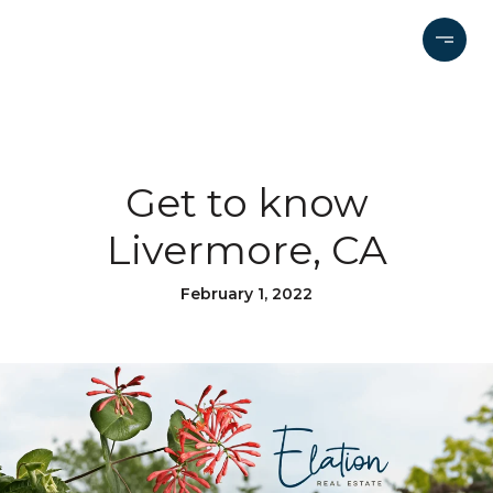
Get to know
Livermore, CA
February 1, 2022