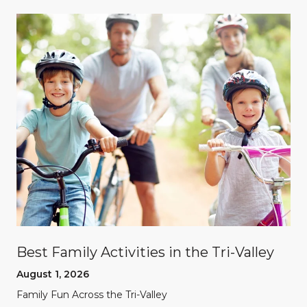
Best Family Activities in the Tri-Valley
August 1, 2026
Family Fun Across the Tri-Valley