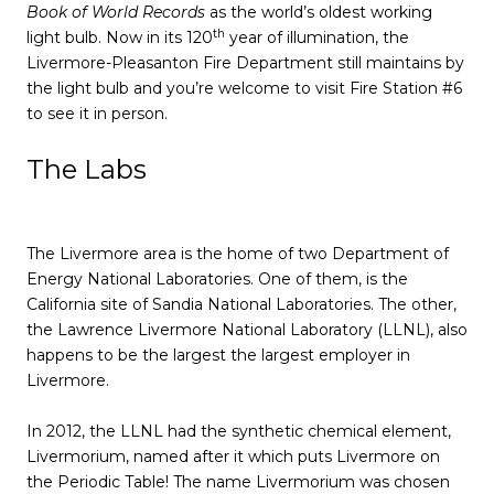
Book of World Records
as the world’s oldest working
th
light bulb. Now in its 120
year of illumination, the
Livermore-Pleasanton Fire Department still maintains by
the light bulb and you’re welcome to visit Fire Station #6
to see it in person.
The Labs
The Livermore area is the home of two Department of
Energy National Laboratories. One of them, is the
California site of Sandia National Laboratories. The other,
the Lawrence Livermore National Laboratory (LLNL), also
happens to be the largest the largest employer in
Livermore.
In 2012, the LLNL had the synthetic chemical element,
Livermorium, named after it which puts Livermore on
the Periodic Table! The name Livermorium was chosen