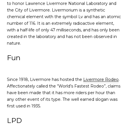
to honor Lawrence Livermore National Laboratory and
the City of Livermore. Livermorium is a synthetic
chemical element with the symbol Lv and has an atomic
number of 116. It is an extremely radioactive element,
with a half-life of only 47 milliseconds, and has only been
created in the laboratory and has not been observed in
nature.
Fun
Since 1918, Livermore has hosted the
Livermore Rodeo
.
Affectionately called the “World’s Fastest Rodeo”, claims
have been made that it has more riders per hour than
any other event of its type. The well earned slogan was
first used in 1935.
LPD