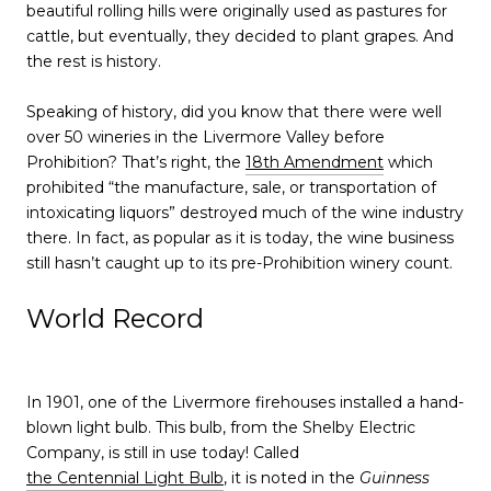
beautiful rolling hills were originally used as pastures for
cattle, but eventually, they decided to plant grapes. And
the rest is history.
Speaking of history, did you know that there were well
over 50 wineries in the Livermore Valley before
Prohibition? That’s right, the
18th Amendment
which
prohibited “the manufacture, sale, or transportation of
intoxicating liquors” destroyed much of the wine industry
there. In fact, as popular as it is today, the wine business
still hasn’t caught up to its pre-Prohibition winery count.
World Record
In 1901, one of the Livermore firehouses installed a hand-
blown light bulb. This bulb, from the Shelby Electric
Company, is still in use today! Called
the Centennial Light Bulb
, it is noted in the
Guinness