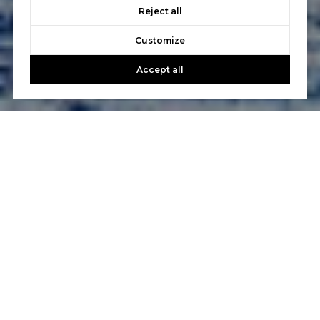
Reject all
Customize
Accept all