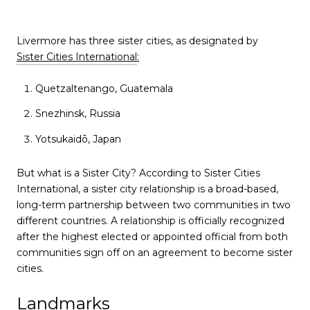
Livermore has three sister cities, as designated by
Sister Cities International
:
Quetzaltenango, Guatemala
Snezhinsk, Russia
Yotsukaidō, Japan
But what is a Sister City? According to Sister Cities
International, a sister city relationship is a broad-based,
long-term partnership between two communities in two
different countries. A relationship is officially recognized
after the highest elected or appointed official from both
communities sign off on an agreement to become sister
cities.
Landmarks