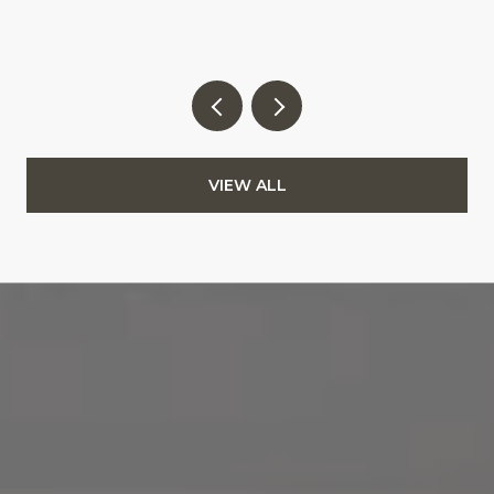
VIEW ALL