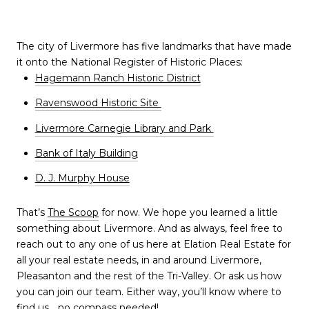
The city of Livermore has five landmarks that have made
it onto the National Register of Historic Places:
Hagemann Ranch Historic District
Ravenswood Historic Site
Livermore Carnegie Library and Park
Bank of Italy Building
D. J. Murphy House
That’s
The Scoop
for now. We hope you learned a little
something about Livermore. And as always, feel free to
reach out to any one of us here at Elation Real Estate for
all your real estate needs, in and around Livermore,
Pleasanton and the rest of the Tri-Valley. Or ask us how
you can join our team. Either way, you’ll know where to
find us… no compass needed!