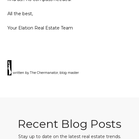
All the best,
Your Elation Real Estate Team
written by The Chermanator, blog master
Recent Blog Posts
Stay up to date on the latest real estate trends.