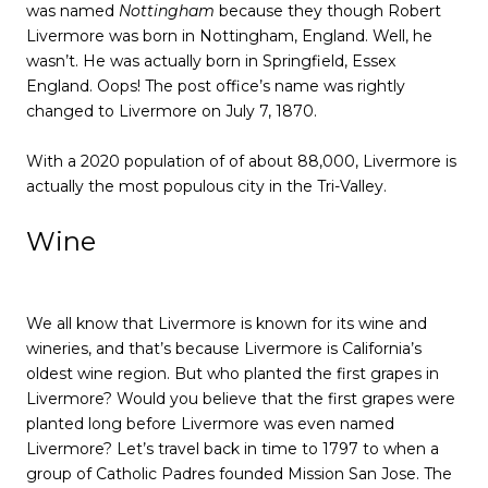
was named
Nottingham
because they though Robert
Livermore was born in Nottingham, England. Well, he
wasn’t. He was actually born in Springfield, Essex
England. Oops! The post office’s name was rightly
changed to Livermore on July 7, 1870.
With a 2020 population of of about 88,000, Livermore is
actually the most populous city in the Tri-Valley.
Wine
We all know that Livermore is known for its wine and
wineries, and that’s because Livermore is California’s
oldest wine region. But who planted the first grapes in
Livermore? Would you believe that the first grapes were
planted long before Livermore was even named
Livermore? Let’s travel back in time to 1797 to when a
group of Catholic Padres founded Mission San Jose. The