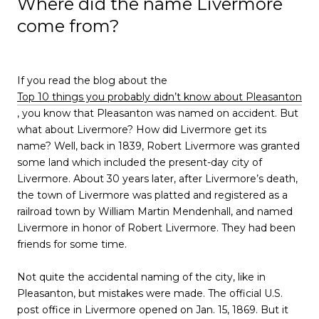
Where did the name Livermore
come from?
If you read the blog about the
Top 10 things you probably didn’t know about Pleasanton
, you know that Pleasanton was named on accident. But
what about Livermore? How did Livermore get its
name? Well, back in 1839, Robert Livermore was granted
some land which included the present-day city of
Livermore. About 30 years later, after Livermore’s death,
the town of Livermore was platted and registered as a
railroad town by William Martin Mendenhall, and named
Livermore in honor of Robert Livermore. They had been
friends for some time.
Not quite the accidental naming of the city, like in
Pleasanton, but mistakes were made. The official U.S.
post office in Livermore opened on Jan. 15, 1869. But it