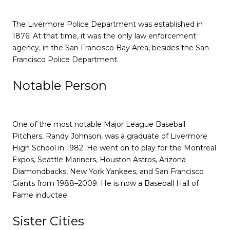
The Livermore Police Department was established in
1876! At that time, it was the only law enforcement
agency, in the San Francisco Bay Area, besides the San
Francisco Police Department.
Notable Person
One of the most notable Major League Baseball
Pitchers, Randy Johnson, was a graduate of Livermore
High School in 1982. He went on to play for the Montreal
Expos, Seattle Mariners, Houston Astros, Arizona
Diamondbacks, New York Yankees, and San Francisco
Giants from 1988–2009. He is now a Baseball Hall of
Fame inductee.
Sister Cities