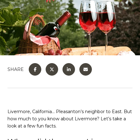
SHARE
Livermore, California… Pleasanton’s neighbor to East. But
how much to you know about Livermore? Let’s take a
look at a few fun facts.