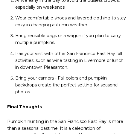
Arrive early in the day to avoid the busiest crowds,
especially on weekends.
Wear comfortable shoes and layered clothing to stay
cozy in changing autumn weather.
Bring reusable bags or a wagon if you plan to carry
multiple pumpkins.
Pair your visit with other San Francisco East Bay fall
activities, such as
wine tasting
in Livermore or lunch
in downtown Pleasanton.
Bring your camera - Fall colors and pumpkin
backdrops create the perfect setting for seasonal
photos.
Final Thoughts
Pumpkin hunting in the San Francisco East Bay is more
than a seasonal pastime. It is a celebration of