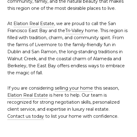
community, family, and the natural beauty that makes
this region one of the most desirable places to live.
At
Elation Real Estate
, we are proud to call the San
Francisco East Bay and the
Tri-Valley
home. This region is
filled with tradition, charm, and community spirit. From
the farms of Livermore to the family-friendly fun in
Dublin and San Ramon, the long-standing traditions in
Walnut Creek, and the coastal charm of Alameda and
Berkeley, the East Bay offers endless ways to embrace
the magic of fall.
If you are considering
selling your home
this season,
Elation Real Estate
is here to help. Our team is
recognized for strong negotiation skills, personalized
client service, and expertise in luxury real estate.
Contact us today
to list your home with confidence.