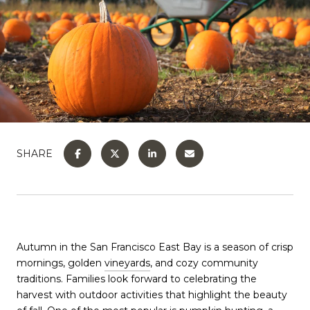
SHARE
Autumn in the San Francisco East Bay is a season of crisp
mornings, golden
vineyards
, and cozy community
traditions. Families look forward to celebrating the
harvest with outdoor activities that highlight the beauty