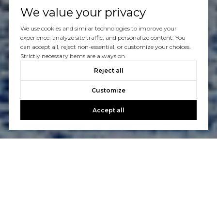
We value your privacy
We use cookies and similar technologies to improve your
experience, analyze site traffic, and personalize content. You
can accept all, reject non-essential, or customize your choices.
Strictly necessary items are always on.
Reject all
Customize
Accept all