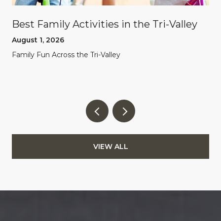
Best Family Activities in the Tri-Valley
August 1, 2026
Family Fun Across the Tri-Valley
VIEW ALL