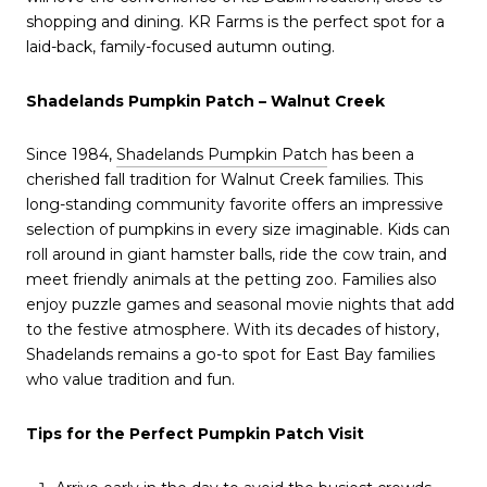
shopping and dining. KR Farms is the perfect spot for a
laid-back, family-focused autumn outing.
Shadelands Pumpkin Patch – Walnut Creek
Since 1984,
Shadelands Pumpkin Patch
has been a
cherished fall tradition for Walnut Creek families. This
long-standing community favorite offers an impressive
selection of pumpkins in every size imaginable. Kids can
roll around in giant hamster balls, ride the cow train, and
meet friendly animals at the petting zoo. Families also
enjoy puzzle games and seasonal movie nights that add
to the festive atmosphere. With its decades of history,
Shadelands remains a go-to spot for East Bay families
who value tradition and fun.
Tips for the Perfect Pumpkin Patch Visit