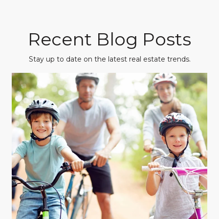
Recent Blog Posts
Stay up to date on the latest real estate trends.