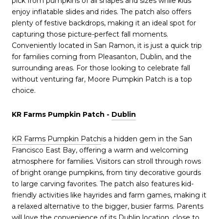
pick from pumpkins of all shapes and sizes while kids
enjoy inflatable slides and rides. The patch also offers
plenty of festive backdrops, making it an ideal spot for
capturing those picture-perfect fall moments.
Conveniently located in San Ramon, it is just a quick trip
for families coming from Pleasanton, Dublin, and the
surrounding areas. For those looking to celebrate fall
without venturing far, Moore Pumpkin Patch is a top
choice.
KR Farms Pumpkin Patch -
Dublin
KR Farms Pumpkin Patch
is a hidden gem in the San
Francisco East Bay, offering a warm and welcoming
atmosphere for families. Visitors can stroll through rows
of bright orange pumpkins, from tiny decorative gourds
to large carving favorites. The patch also features kid-
friendly activities like hayrides and farm games, making it
a relaxed alternative to the bigger, busier farms. Parents
will love the convenience of its Dublin location, close to