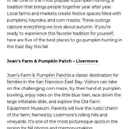
of fall. One of the most popular is pumpkin hunting, a
tradition that brings people together year after year.
Local farms and markets create festive spaces filled with
pumpkins, hayrides, and corn mazes. These outings
capture everything we love about autumn. If you’re
ready to experience this favorite tradition for yourself,
here are five of the best places to go pumpkin hunting in
the East Bay this fall.
Joan’s Farm & Pumpkin Patch –
Livermore
Joan’s Farm & Pumpkin Patch
is a classic destination for
families in the San Francisco East Bay. Visitors can take
on the challenging corn maze, try their hand at pumpkin
bowling, enjoy rides on the little blue train, race down the
large inflatable slide, and explore the Old Farm
Equipment Museum. Parents will love the rustic charm
of the farm, framed by Livermore’s rolling hills and
vineyards. It’s one of the most picturesque spots in the
region for fall photos and memory-making.