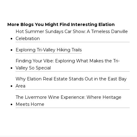
More Blogs You Might Find Interesting Elation
Hot Summer Sundays Car Show: A Timeless Danville
Celebration
Exploring Tri-Valley Hiking Trails
Finding Your Vibe: Exploring What Makes the Tri-
Valley So Special
Why Elation Real Estate Stands Out in the East Bay
Area
The Livermore Wine Experience: Where Heritage
Meets Home