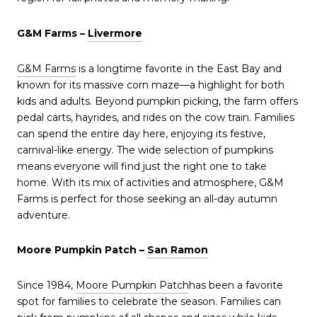
G&M Farms –
Livermore
G&M Farms
is a longtime favorite in the East Bay and
known for its massive corn maze—a highlight for both
kids and adults. Beyond pumpkin picking, the farm offers
pedal carts, hayrides, and rides on the cow train. Families
can spend the entire day here, enjoying its festive,
carnival-like energy. The wide selection of pumpkins
means everyone will find just the right one to take
home. With its mix of activities and atmosphere, G&M
Farms is perfect for those seeking an all-day autumn
adventure.
Moore Pumpkin Patch –
San Ramon
Since 1984,
Moore Pumpkin Patch
has been a favorite
spot for families to celebrate the season. Families can