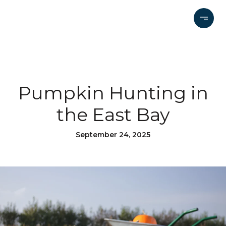
Pumpkin Hunting in
the East Bay
September 24, 2025