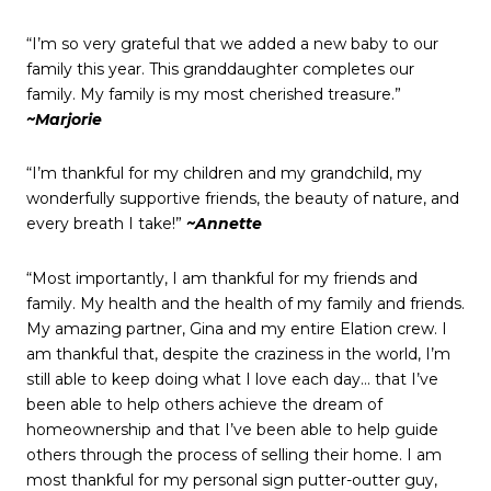
“I’m so very grateful that we added a new baby to our
family this year. This granddaughter completes our
family. My family is my most cherished treasure.”
~Marjorie
“I’m thankful for my children and my grandchild, my
wonderfully supportive friends, the beauty of nature, and
every breath I take!”
~Annette
“Most importantly, I am thankful for my friends and
family. My health and the health of my family and friends.
My amazing partner, Gina and my entire Elation crew. I
am thankful that, despite the craziness in the world, I’m
still able to keep doing what I love each day… that I’ve
been able to help others achieve the dream of
homeownership and that I’ve been able to help guide
others through the process of selling their home. I am
most thankful for my personal sign putter-outter guy,