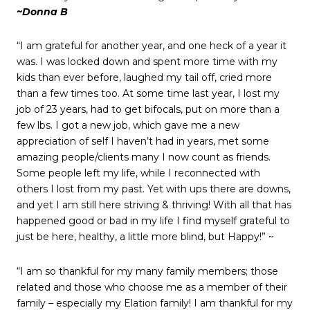
~Donna B
“I am grateful for another year, and one heck of a year it
was. I was locked down and spent more time with my
kids than ever before, laughed my tail off, cried more
than a few times too. At some time last year, I lost my
job of 23 years, had to get bifocals, put on more than a
few lbs. I got a new job, which gave me a new
appreciation of self I haven’t had in years, met some
amazing people/clients many I now count as friends.
Some people left my life, while I reconnected with
others I lost from my past. Yet with ups there are downs,
and yet I am still here striving & thriving! With all that has
happened good or bad in my life I find myself grateful to
just be here, healthy, a little more blind, but Happy!” ~
“I am so thankful for my many family members; those
related and those who choose me as a member of their
family – especially my Elation family! I am thankful for my