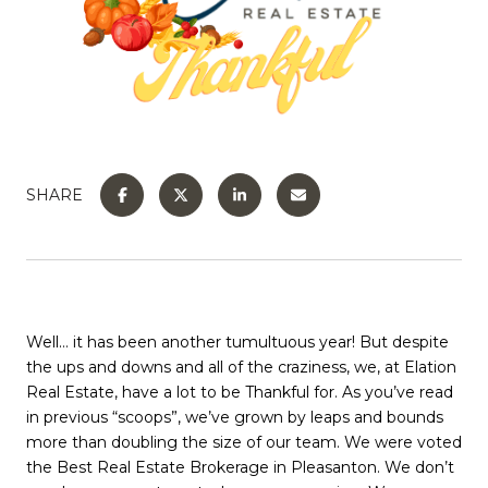
SHARE
Well… it has been another tumultuous year! But despite
the ups and downs and all of the craziness, we, at Elation
Real Estate, have a lot to be Thankful for. As you’ve read
in previous “scoops”, we’ve grown by leaps and bounds
more than doubling the size of our team. We were voted
the Best Real Estate Brokerage in Pleasanton. We don’t