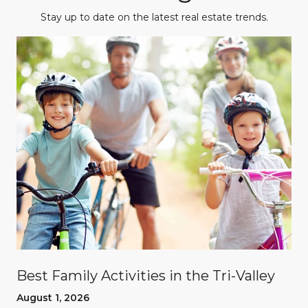
Stay up to date on the latest real estate trends.
Best Family Activities in the Tri-Valley
August 1, 2026