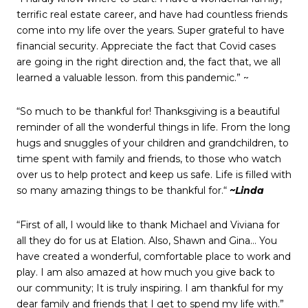
terrific real estate career, and have had countless friends
come into my life over the years. Super grateful to have
financial security. Appreciate the fact that Covid cases
are going in the right direction and, the fact that, we all
learned a valuable lesson. from this pandemic.” ~
“So much to be thankful for! Thanksgiving is a beautiful
reminder of all the wonderful things in life. From the long
hugs and snuggles of your children and grandchildren, to
time spent with family and friends, to those who watch
over us to help protect and keep us safe. Life is filled with
so many amazing things to be thankful for.“
~Linda
“First of all, I would like to thank Michael and Viviana for
all they do for us at Elation. Also, Shawn and Gina… You
have created a wonderful, comfortable place to work and
play. I am also amazed at how much you give back to
our community; It is truly inspiring. I am thankful for my
dear family and friends that I get to spend my life with.”