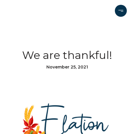
We are thankful!
November 25, 2021