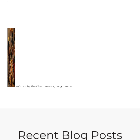
.
.
written by The Chermanator, blog master
Recent Blog Posts