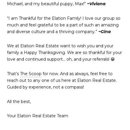
Michael, and my beautiful puppy, Max!”
~Viviana
“I am Thankful for the Elation Family! I love our group so
much and feel grateful to be a part of such an amazing
and diverse culture and a thriving company.”
~Gina
We at Elation Real Estate want to wish you and your
family a Happy Thanksgiving. We are so thankful for your
love and continued support… oh, and your referrals! 😁
That’s
The Scoop
for now. And as always, feel free to
reach out to any one of us here at Elation Real Estate.
Guided by experience, not a compass!
All the best,
Your Elation Real Estate Team