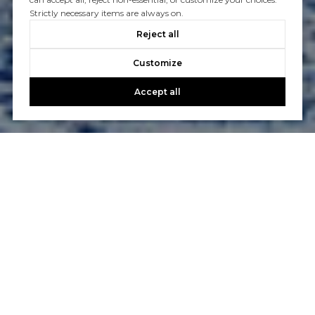
Strictly necessary items are always on.
Reject all
Customize
Accept all