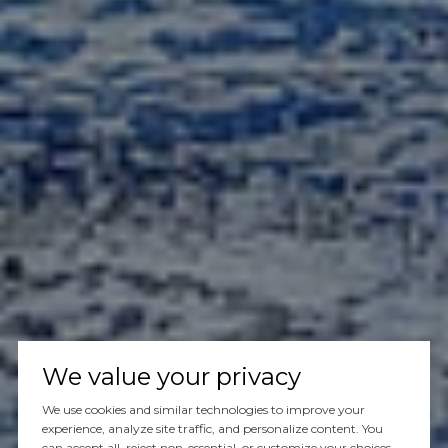
We value your privacy
We use cookies and similar technologies to improve your
experience, analyze site traffic, and personalize content. You
can accept all, reject non-essential, or customize your choices.