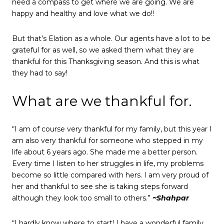
need a compass to get where we are going. We are
happy and healthy and love what we do!!
But that’s Elation as a whole. Our agents have a lot to be
grateful for as well, so we asked them what they are
thankful for this Thanksgiving season. And this is what
they had to say!
What are we thankful for.
“I am of course very thankful for my family, but this year I
am also very thankful for someone who stepped in my
life about 6 years ago. She made me a better person.
Every time I listen to her struggles in life, my problems
become so little compared with hers. I am very proud of
her and thankful to see she is taking steps forward
although they look too small to others.”
~Shahpar
“I hardly know where to start! I have a wonderful family,