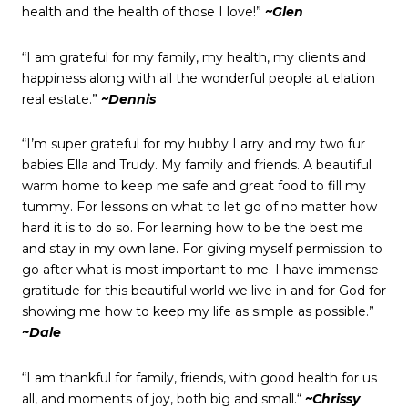
health and the health of those I love!”
~Glen
“I am grateful for my family, my health, my clients and
happiness along with all the wonderful people at elation
real estate.”
~Dennis
“I’m super grateful for my hubby Larry and my two fur
babies Ella and Trudy. My family and friends. A beautiful
warm home to keep me safe and great food to fill my
tummy. For lessons on what to let go of no matter how
hard it is to do so. For learning how to be the best me
and stay in my own lane. For giving myself permission to
go after what is most important to me. I have immense
gratitude for this beautiful world we live in and for God for
showing me how to keep my life as simple as possible.”
~Dale
“I am thankful for family, friends, with good health for us
all, and moments of joy, both big and small.“
~Chrissy