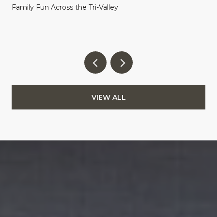
Family Fun Across the Tri-Valley
VIEW ALL