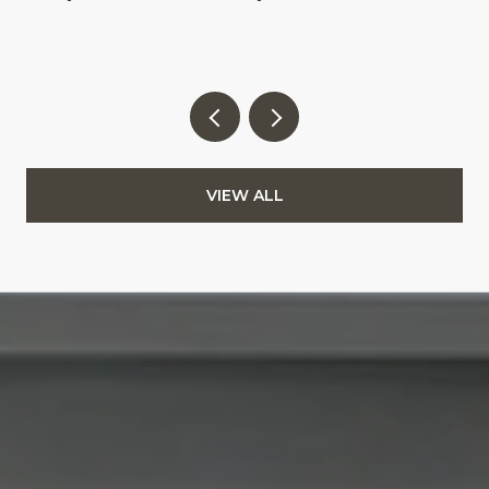
VIEW ALL