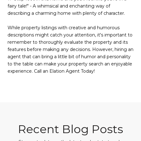
fairy tale!" - A whimsical and enchanting way of
describing a charming home with plenty of character.
While property listings with creative and humorous
descriptions might catch your attention, it's important to
remember to thoroughly evaluate the property and its
features before making any decisions. However, hiring an
agent that can bring a little bit of humor and personality
to the table can make your property search an enjoyable
experience. Call an Elation Agent Today!
Recent Blog Posts