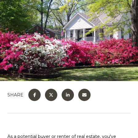
SHARE
As a potential buyer or renter of real estate, you've