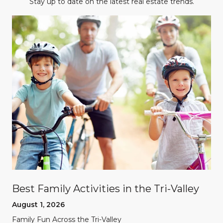
Stay up to date on the latest real estate trends.
Best Family Activities in the Tri-Valley
August 1, 2026
Family Fun Across the Tri-Valley