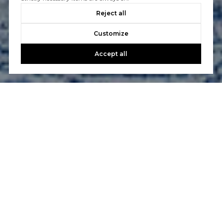
Reject all
Customize
Accept all