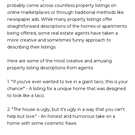
probably come across countless property listings on
online marketplaces or through traditional methods like
newspaper ads. While many property listings offer
straightforward descriptions of the homes or apartments
being offered, some real estate agents have taken a
more creative and sometimes funny approach to
describing their listings.
Here are some of the most creative and amusing
property listing descriptions from agents:
1. "If you've ever wanted to live in a giant taco, this is your
chance!" - A listing for a unique home that was designed
to look like a taco.
2. "The house is ugly, but it's ugly in a way that you can't
help but love." - An honest and humorous take on a
home with some cosmetic flaws.