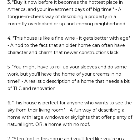
3. "Buy it now before it becomes the hottest place in
America, and your investment pays off big time!" - A
tongue-in-cheek way of describing a property in a
currently overlooked or up-and-coming neighborhood.
4. "This house is like a fine wine - it gets better with age."
- A nod to the fact that an older home can often have
character and charm that newer constructions lack.
5. "You might have to roll up your sleeves and do some
work, but you'll have the home of your dreams in no
time!" - A realistic description of a home that needs a bit
of TLC and renovation.
6. "This house is perfect for anyone who wants to see the
sky from their living room." - A fun way of describing a
home with large windows or skylights that offer plenty of
natural light. OR, a home with no roof.
7. "Step foot in this home and you'll feel like you're in a