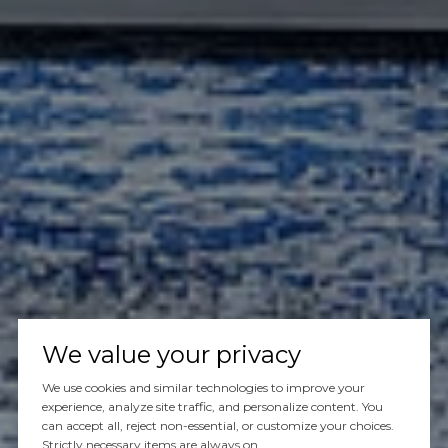
We value your privacy
We use cookies and similar technologies to improve your
experience, analyze site traffic, and personalize content. You
can accept all, reject non-essential, or customize your choices.
Strictly necessary items are always on.