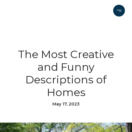
The Most Creative
and Funny
Descriptions of
Homes
May 17, 2023