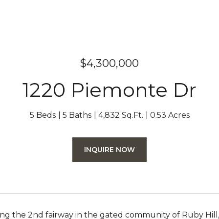
$4,300,000
1220 Piemonte Dr
5 Beds
5 Baths
4,832 Sq.Ft.
0.53 Acres
INQUIRE NOW
ng the 2nd fairway in the gated community of Ruby Hil