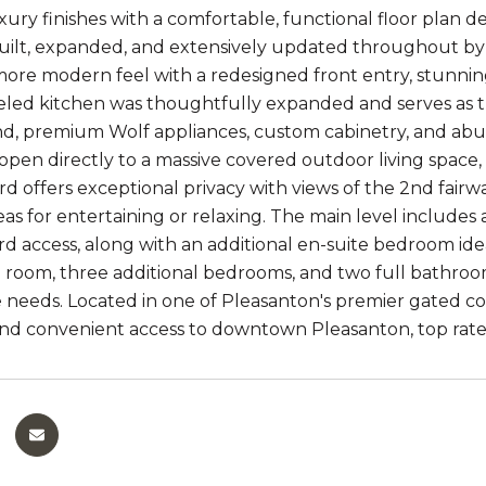
ury finishes with a comfortable, functional floor plan de
built, expanded, and extensively updated throughout by 
more modern feel with a redesigned front entry, stunning
ed kitchen was thoughtfully expanded and serves as th
nd, premium Wolf appliances, custom cabinetry, and ab
s open directly to a massive covered outdoor living space
d offers exceptional privacy with views of the 2nd fair
eas for entertaining or relaxing. The main level includes
d access, along with an additional en-suite bedroom idea
 room, three additional bedrooms, and two full bathrooms,
 needs. Located in one of Pleasanton's premier gated co
and convenient access to downtown Pleasanton, top rate