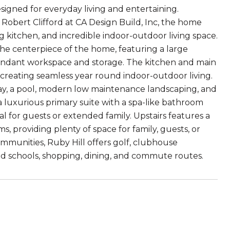
signed for everyday living and entertaining.
Robert Clifford at CA Design Build, Inc, the home
 kitchen, and incredible indoor-outdoor living space.
e centerpiece of the home, featuring a large
undant workspace and storage. The kitchen and main
, creating seamless year round indoor-outdoor living.
way, a pool, modern low maintenance landscaping, and
 a luxurious primary suite with a spa-like bathroom
l for guests or extended family. Upstairs features a
 providing plenty of space for family, guests, or
mmunities, Ruby Hill offers golf, clubhouse
d schools, shopping, dining, and commute routes.