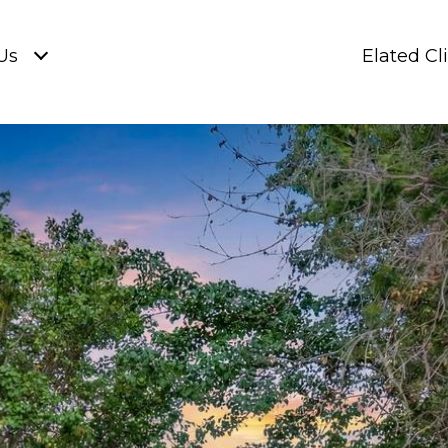
Us
Elated Cl