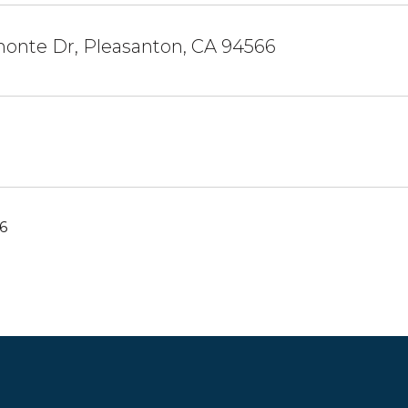
monte Dr, Pleasanton, CA 94566
6