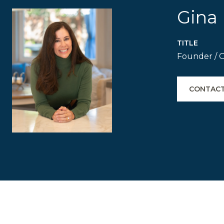
Gina 
TITLE
Founder / 
CONTACT