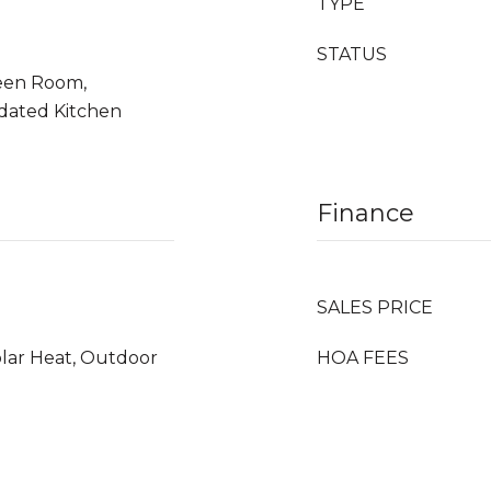
TYPE
STATUS
reen Room,
pdated Kitchen
Finance
SALES PRICE
olar Heat, Outdoor
HOA FEES