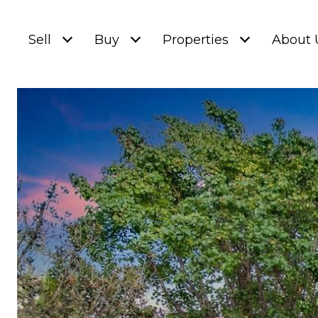
Sell
Buy
Properties
About 