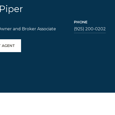
Piper
PHONE
Owner and Broker Associate
(925) 200-0202
 AGENT