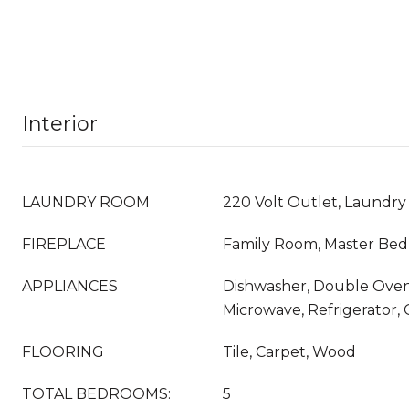
Interior
LAUNDRY ROOM
220 Volt Outlet, Laundr
FIREPLACE
Family Room, Master Be
APPLIANCES
Dishwasher, Double Oven
Microwave, Refrigerator,
FLOORING
Tile, Carpet, Wood
TOTAL BEDROOMS:
5