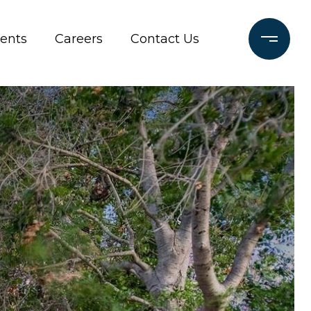
ients
Careers
Contact Us