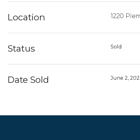
Location
1220 Pie
Status
Sold
Date Sold
June 2, 202