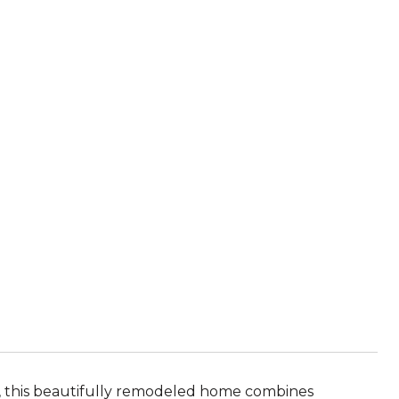
l, this beautifully remodeled home combines