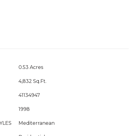
0.53 Acres
4,832 Sq.Ft.
41134947
1998
YLES
Mediterranean