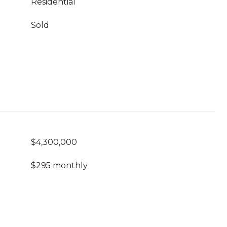
Residential
Sold
$4,300,000
$295 monthly