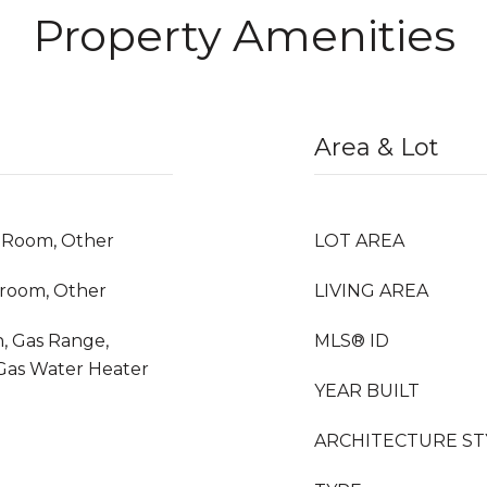
Property Amenities
Area & Lot
y Room, Other
LOT AREA
droom, Other
LIVING AREA
, Gas Range,
MLS® ID
 Gas Water Heater
YEAR BUILT
ARCHITECTURE ST