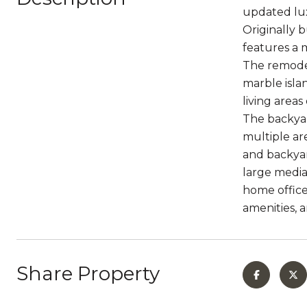
updated lux
Originally 
features a 
The remodel
marble isla
living area
The backyar
multiple ar
and backyar
large media
home office
amenities, 
Share Property