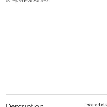
Courtesy of Elation Real Estate
Description
Located alo