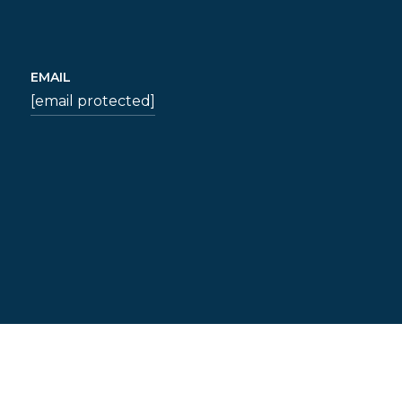
EMAIL
[email protected]