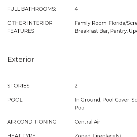
FULL BATHROOMS:
4
OTHER INTERIOR
Family Room, Florida/Sc
FEATURES
Breakfast Bar, Pantry, U
Exterior
STORIES
2
POOL
In Ground, Pool Cover, S
Pool
AIR CONDITIONING
Central Air
HEAT TYPE
Zoned, Fireplace(s)