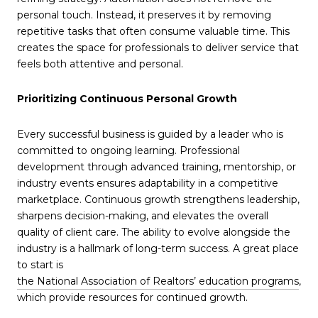
personal touch. Instead, it preserves it by removing
repetitive tasks that often consume valuable time. This
creates the space for professionals to deliver service that
feels both attentive and personal.
Prioritizing Continuous Personal Growth
Every successful business is guided by a leader who is
committed to ongoing learning. Professional
development through advanced training, mentorship, or
industry events ensures adaptability in a competitive
marketplace. Continuous growth strengthens leadership,
sharpens decision-making, and elevates the overall
quality of client care. The ability to evolve alongside the
industry is a hallmark of long-term success. A great place
to start is
the National Association of Realtors’ education programs
,
which provide resources for continued growth.