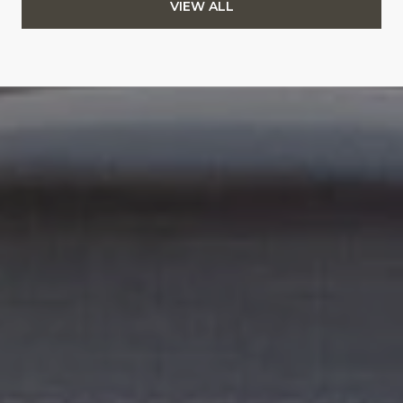
VIEW ALL