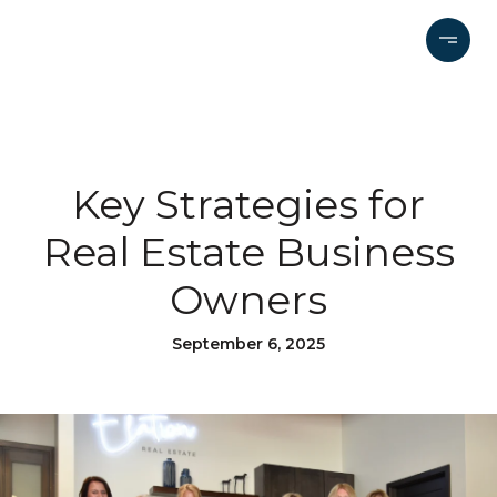
Key Strategies for
Real Estate Business
Owners
September 6, 2025