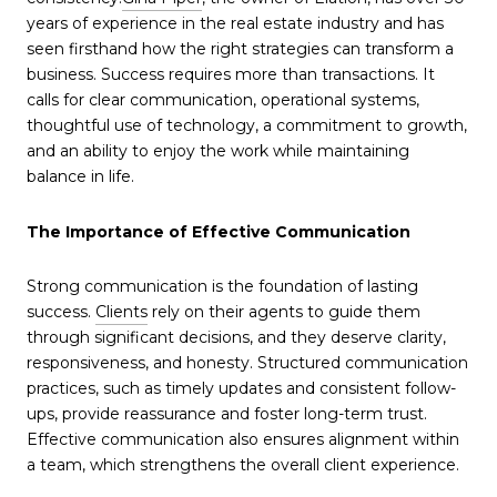
years of experience in the real estate industry and has
seen firsthand how the right strategies can transform a
business. Success requires more than transactions. It
calls for clear communication, operational systems,
thoughtful use of technology, a commitment to growth,
and an ability to enjoy the work while maintaining
balance in life.
The Importance of Effective Communication
Strong communication is the foundation of lasting
success.
Clients
rely on their agents to guide them
through significant decisions, and they deserve clarity,
responsiveness, and honesty. Structured communication
practices, such as timely updates and consistent follow-
ups, provide reassurance and foster long-term trust.
Effective communication also ensures alignment within
a team, which strengthens the overall client experience.