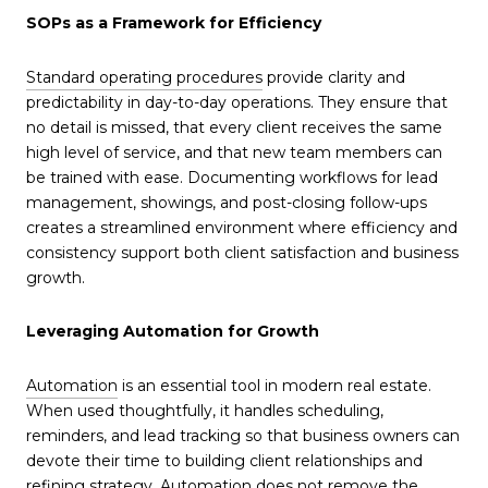
SOPs as a Framework for Efficiency
Standard operating procedures
provide clarity and
predictability in day-to-day operations. They ensure that
no detail is missed, that every client receives the same
high level of service, and that new team members can
be trained with ease. Documenting workflows for lead
management, showings, and post-closing follow-ups
creates a streamlined environment where efficiency and
consistency support both client satisfaction and business
growth.
Leveraging Automation for Growth
Automation
is an essential tool in modern real estate.
When used thoughtfully, it handles scheduling,
reminders, and lead tracking so that business owners can
devote their time to building client relationships and
refining strategy. Automation does not remove the