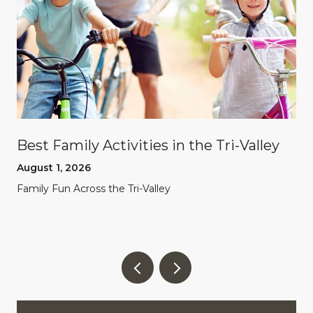
Best Family Activities in the Tri-Valley
August 1, 2026
Family Fun Across the Tri-Valley