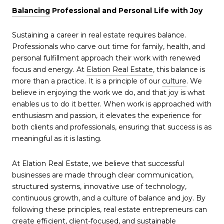
Balancing
Professional and Personal Life with Joy
Sustaining a career in real estate requires balance.
Professionals who carve out time for family, health, and
personal fulfillment approach their work with renewed
focus and energy. At
Elation Real Estate
, this balance is
more than a practice. It is a principle of our
culture
. We
believe in enjoying the work we do, and that joy is what
enables us to do it better. When work is approached with
enthusiasm and passion, it elevates the experience for
both clients and professionals, ensuring that success is as
meaningful as it is lasting.
At Elation Real Estate, we believe that successful
businesses are made through clear communication,
structured systems, innovative use of technology,
continuous growth, and a culture of balance and joy. By
following these principles, real estate entrepreneurs can
create efficient, client-focused, and sustainable