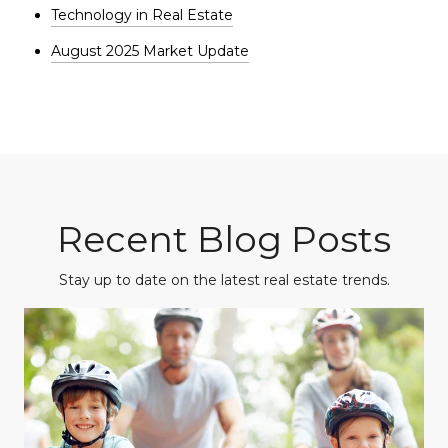
Technology in Real Estate
August 2025 Market Update
Recent Blog Posts
Stay up to date on the latest real estate trends.