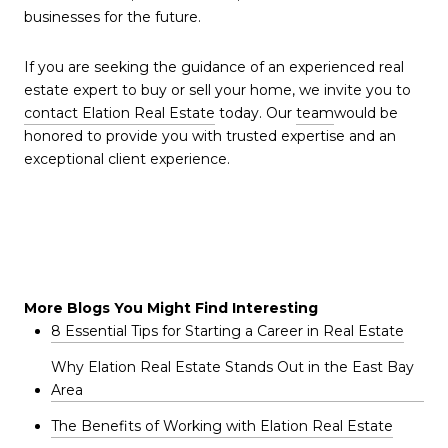
businesses for the future.
If you are seeking the guidance of an experienced real
estate expert to buy or sell your home, we invite you to
contact Elation Real Estate
today. Our
team
would be
honored to provide you with trusted expertise and an
exceptional client experience.
More Blogs You Might Find Interesting
8 Essential Tips for Starting a Career in Real Estate
Why Elation Real Estate Stands Out in the East Bay
Area
The Benefits of Working with Elation Real Estate