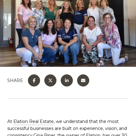
SHARE
At
Elation Real Estate
, we understand that the most
successful businesses are built on experience, vision, and
consistency.
Gina Piper
, the owner of Elation, has over 30