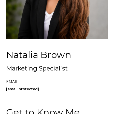
Natalia Brown
Marketing Specialist
EMAIL
[email protected]
Get to Know Me