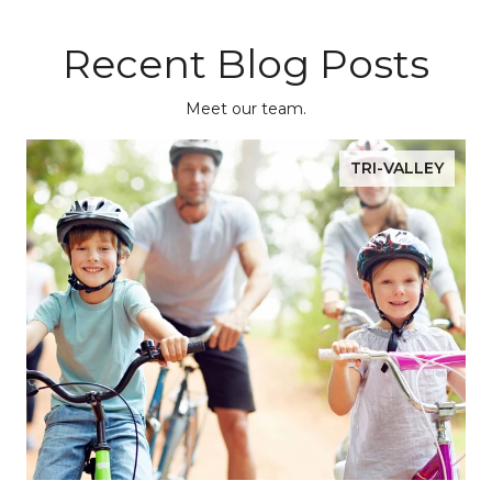
Recent Blog Posts
Meet our team.
TRI-VALLEY