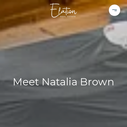
Meet Natalia Brown