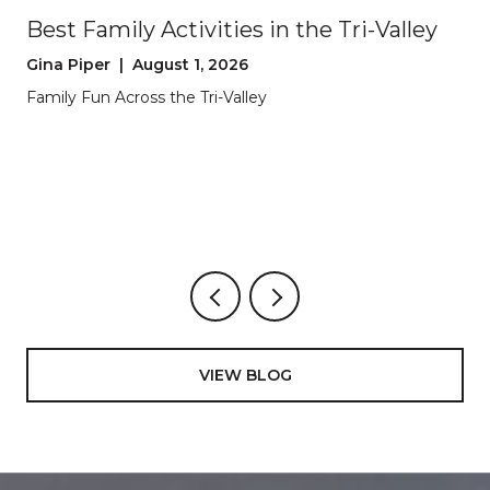
Best Family Activities in the Tri-Valley
Gina Piper | August 1, 2026
Family Fun Across the Tri-Valley
VIEW BLOG