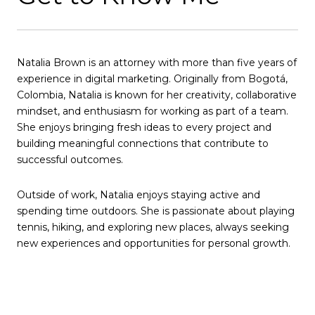
Natalia Brown is an attorney with more than five years of
experience in digital marketing. Originally from Bogotá,
Colombia, Natalia is known for her creativity, collaborative
mindset, and enthusiasm for working as part of a team.
She enjoys bringing fresh ideas to every project and
building meaningful connections that contribute to
successful outcomes.
Outside of work, Natalia enjoys staying active and
spending time outdoors. She is passionate about playing
tennis, hiking, and exploring new places, always seeking
new experiences and opportunities for personal growth.