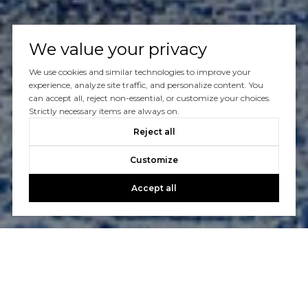
We value your privacy
We use cookies and similar technologies to improve your
experience, analyze site traffic, and personalize content. You
can accept all, reject non-essential, or customize your choices.
Strictly necessary items are always on.
Reject all
Customize
Accept all